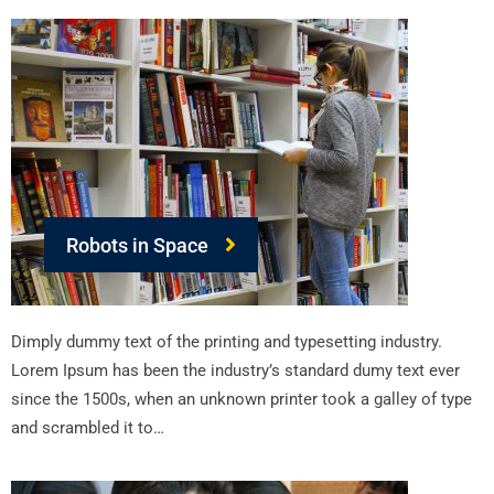
Robots in Space
Dimply dummy text of the printing and typesetting industry.
Lorem Ipsum has been the industry’s standard dumy text ever
since the 1500s, when an unknown printer took a galley of type
and scrambled it to…