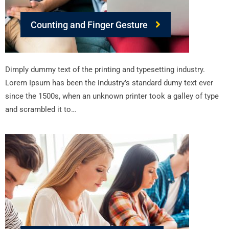
Counting and Finger Gesture
Dimply dummy text of the printing and typesetting industry.
Lorem Ipsum has been the industry’s standard dumy text ever
since the 1500s, when an unknown printer took a galley of type
and scrambled it to…