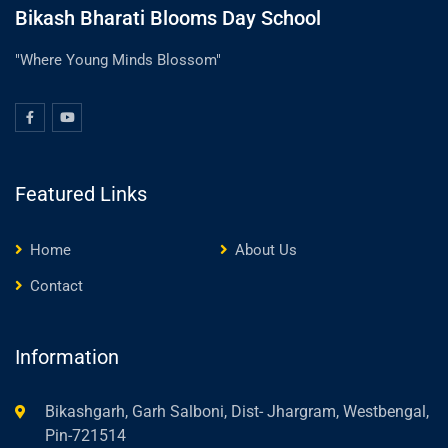
Bikash Bharati Blooms Day School
"Where Young Minds Blossom"
Featured Links
Home
About Us
Contact
Information
Bikashgarh, Garh Salboni, Dist- Jhargram, Westbengal,
Pin-721514