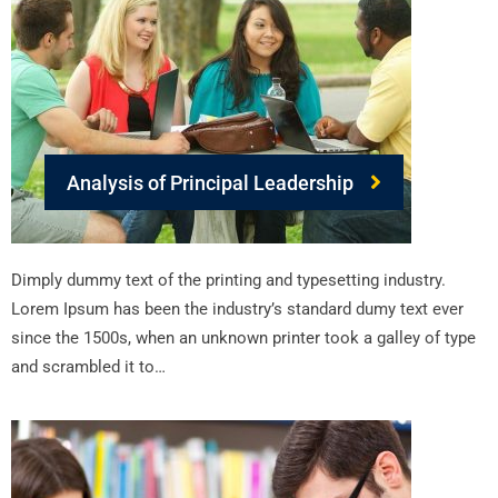
Analysis of Principal Leadership
Dimply dummy text of the printing and typesetting industry.
Lorem Ipsum has been the industry’s standard dumy text ever
since the 1500s, when an unknown printer took a galley of type
and scrambled it to…