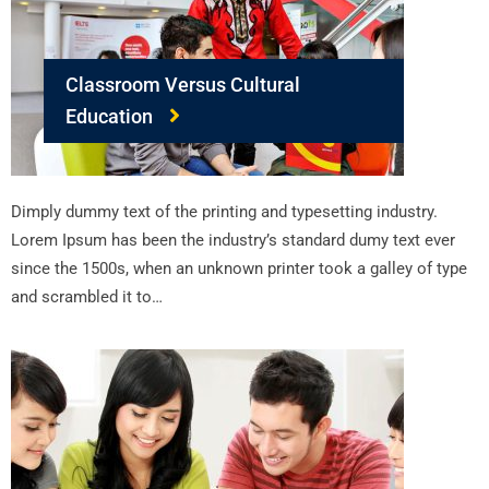
Classroom Versus Cultural
Education
Dimply dummy text of the printing and typesetting industry.
Lorem Ipsum has been the industry’s standard dumy text ever
since the 1500s, when an unknown printer took a galley of type
and scrambled it to…