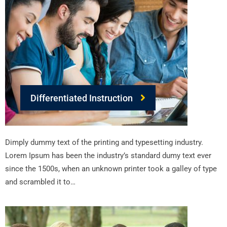
Differentiated Instruction
Dimply dummy text of the printing and typesetting industry.
Lorem Ipsum has been the industry’s standard dumy text ever
since the 1500s, when an unknown printer took a galley of type
and scrambled it to…