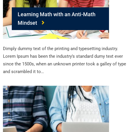
Learning Math with an Anti-Math
Mindset
Dimply dummy text of the printing and typesetting industry.
Lorem Ipsum has been the industry’s standard dumy text ever
since the 1500s, when an unknown printer took a galley of type
and scrambled it to…