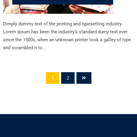
Dimply dummy text of the printing and typesetting industry.
Lorem Ipsum has been the industry’s standard dumy text ever
since the 1500s, when an unknown printer took a galley of type
and scrambled it to…
1
2