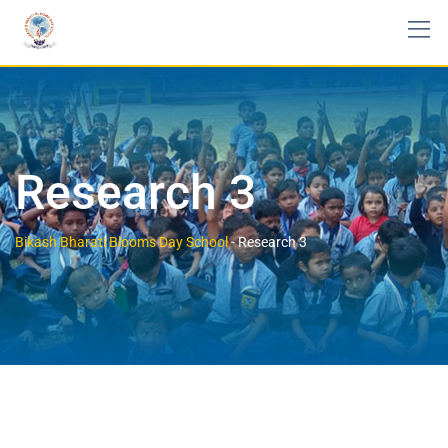
Research 3
Bikash Bharati Blooms Day School
-
Research 3