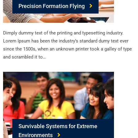
Precision Formation Flying
Dimply dummy text of the printing and typesetting industry.
Lorem Ipsum has been the industry’s standard dumy text ever
since the 1500s, when an unknown printer took a galley of type
and scrambled it to…
Survivable Systems for Extreme
Environments