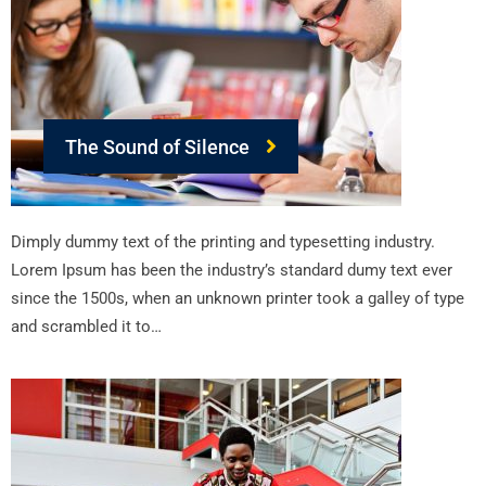
The Sound of Silence
Dimply dummy text of the printing and typesetting industry.
Lorem Ipsum has been the industry’s standard dumy text ever
since the 1500s, when an unknown printer took a galley of type
and scrambled it to…