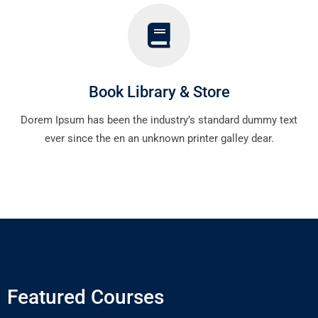
Book Library & Store
Dorem Ipsum has been the industry’s standard dummy text
ever since the en an unknown printer galley dear.
Featured Courses