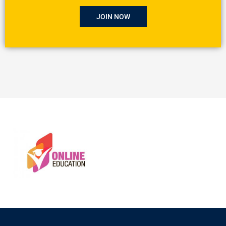
JOIN NOW