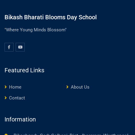
Bikash Bharati Blooms Day School
"Where Young Minds Blossom"
Featured Links
Home
About Us
Contact
Information