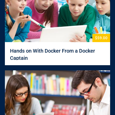
$59.00
Hands on With Docker From a Docker
Captain