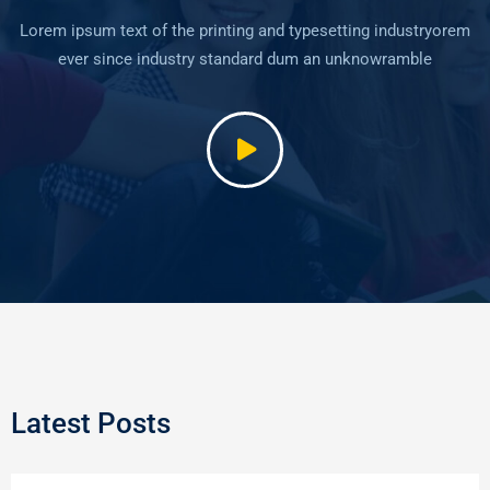
Lorem ipsum text of the printing and typesetting industryorem
ever since industry standard dum an unknowramble
Latest Posts