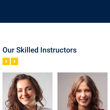
Our Skilled Instructors