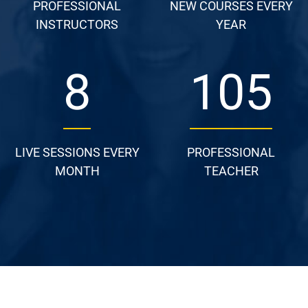
PROFESSIONAL
NEW COURSES EVERY
INSTRUCTORS
YEAR
13
157
LIVE SESSIONS EVERY
PROFESSIONAL
MONTH
TEACHER