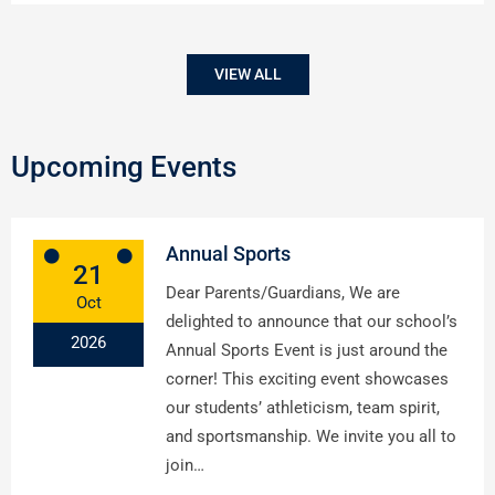
VIEW ALL
Upcoming Events
Annual Sports
21
Dear Parents/Guardians, We are
Oct
delighted to announce that our school’s
2026
Annual Sports Event is just around the
corner! This exciting event showcases
our students’ athleticism, team spirit,
and sportsmanship. We invite you all to
join…