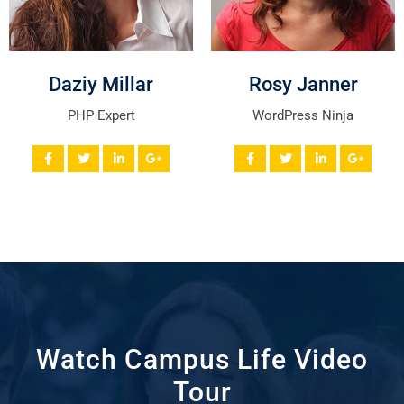
Daziy Millar
Rosy Janner
PHP Expert
WordPress Ninja
Watch Campus Life Video
Tour