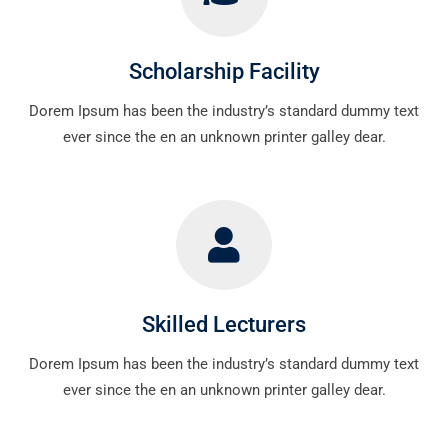
Scholarship Facility
Dorem Ipsum has been the industry’s standard dummy text
ever since the en an unknown printer galley dear.
Skilled Lecturers
Dorem Ipsum has been the industry’s standard dummy text
ever since the en an unknown printer galley dear.