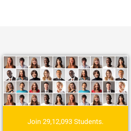
Join 29,12,093 Students.