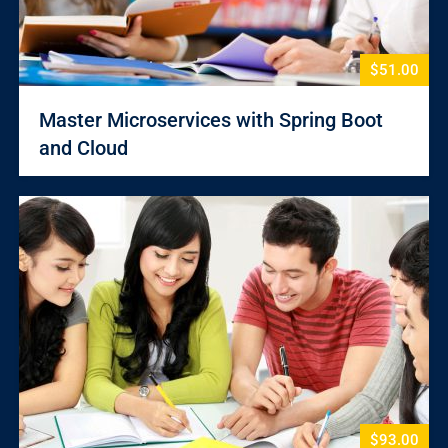
$51.00
Master Microservices with Spring Boot
and Cloud
$93.00