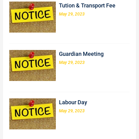
Tution & Transport Fee
May 29, 2023
Guardian Meeting
May 29, 2023
Labour Day
May 29, 2023