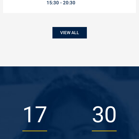
15:30
20:30
VIEW ALL
26
45