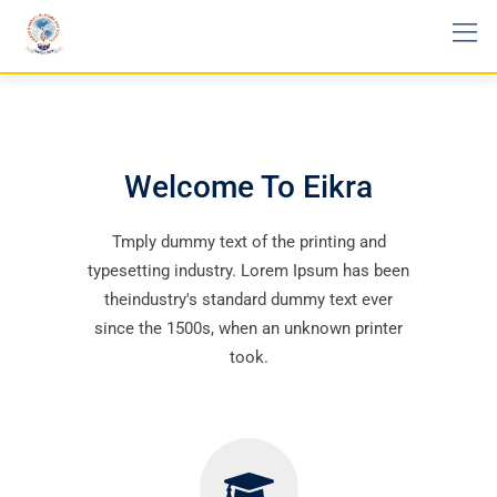
Welcome To Eikra
Tmply dummy text of the printing and
typesetting industry. Lorem Ipsum has been
theindustry's standard dummy text ever
since the 1500s, when an unknown printer
took.