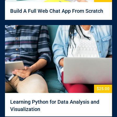
Build A Full Web Chat App From Scratch
$25.00
Learning Python for Data Analysis and
Visualization