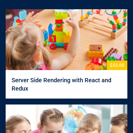
$33.00
Server Side Rendering with React and
Redux