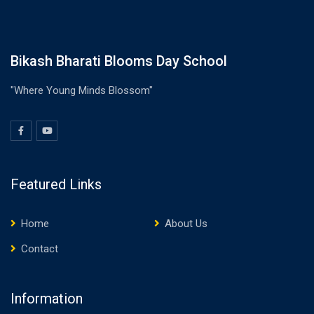
Bikash Bharati Blooms Day School
"Where Young Minds Blossom"
Featured Links
Home
About Us
Contact
Information