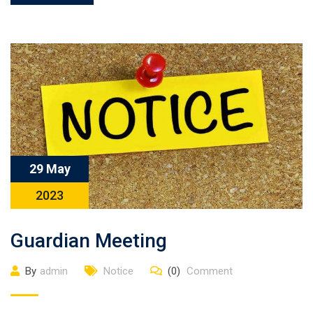
29 May
2023
Guardian Meeting
By
admin
Notice
(0)
Comment