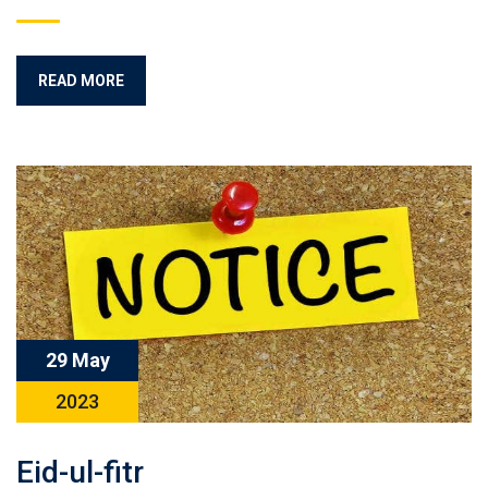
READ MORE
29 May
2023
Eid-ul-fitr