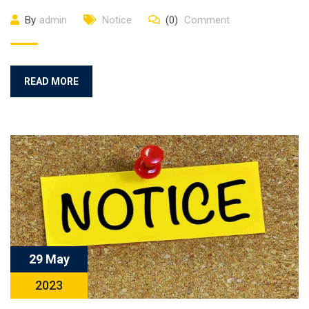
By
admin
Notice
(0)
Comment
READ MORE
29 May
2023