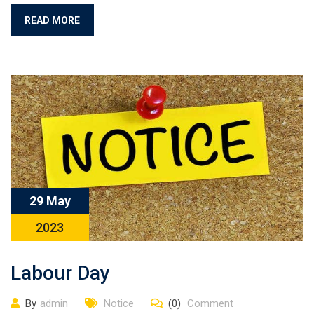
READ MORE
29 May
2023
Labour Day
By
admin
Notice
(0)
Comment