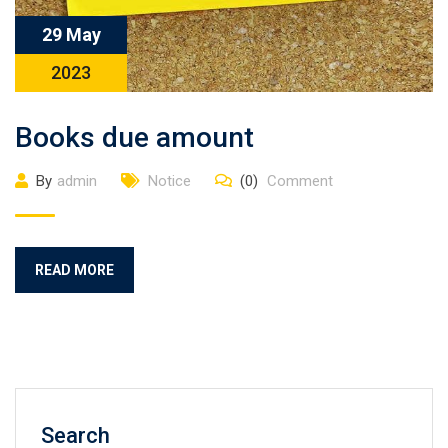
29 May
2023
Books due amount
By
admin
Notice
(0)
Comment
READ MORE
Search