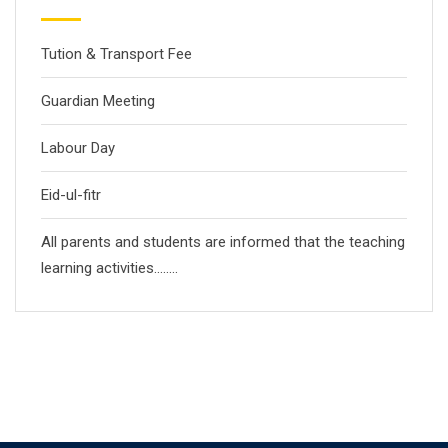
Tution & Transport Fee
Guardian Meeting
Labour Day
Eid-ul-fitr
All parents and students are informed that the teaching
learning activities……..