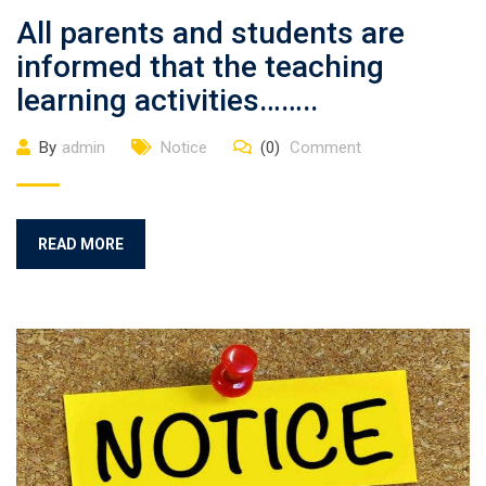
All parents and students are
informed that the teaching
learning activities……..
By
admin
Notice
(0)
Comment
READ MORE