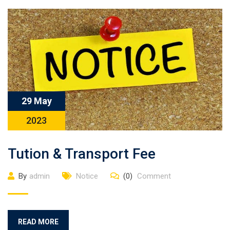
29 May
2023
Tution & Transport Fee
By
admin
Notice
(0)
Comment
READ MORE