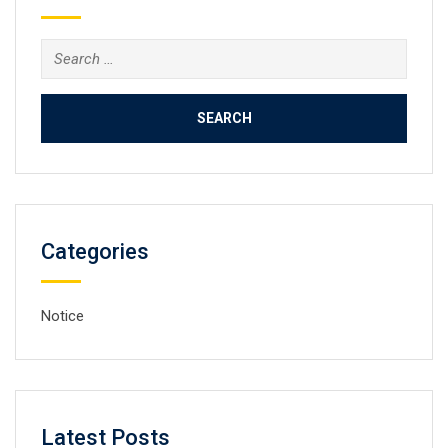
Search
for:
Categories
Notice
Latest Posts