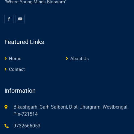
"Where Young Minds Blossom"
Featured Links
Home
About Us
Contact
Information
Bikashgarh, Garh Salboni, Dist- Jhargram, Westbengal,
Pin-721514
9732666053