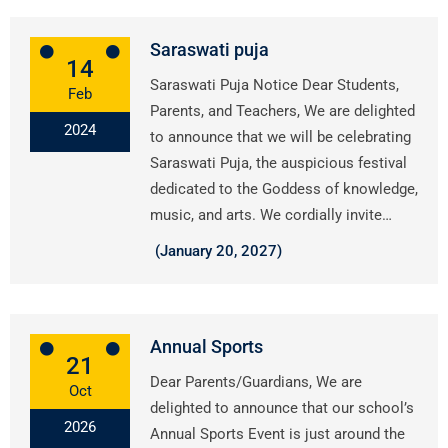
Saraswati puja
14
Saraswati Puja Notice Dear Students,
Feb
Parents, and Teachers, We are delighted
2024
to announce that we will be celebrating
Saraswati Puja, the auspicious festival
dedicated to the Goddess of knowledge,
music, and arts. We cordially invite…
(January 20, 2027)
Annual Sports
21
Dear Parents/Guardians, We are
Oct
delighted to announce that our school’s
2026
Annual Sports Event is just around the