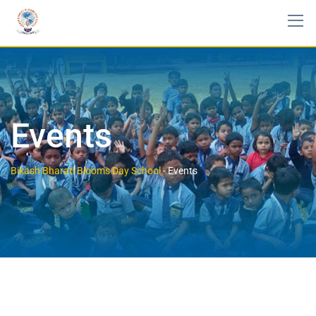
Events
Bikash Bharati Blooms Day School
-
Events