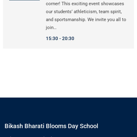
corner! This exciting event showcases
our students’ athleticism, team spirit,
and sportsmanship. We invite you all to
join…
15:30
20:30
Bikash Bharati Blooms Day School