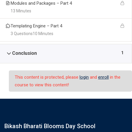
Modules and Packages – Part 4
13 Minutes
Templating Engine – Part 4
3 Questions
10 Minutes
1
Conclusion
This content is protected, please
login
and
enroll
in the
course to view this content!
Bikash Bharati Blooms Day School