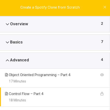
Create a Spotify Clone from Scratch
2
Overview
7
Basics
4
Advanced
Object Oriented Programming – Part 4
17 Minutes
Control Flow – Part 4
18 Minutes