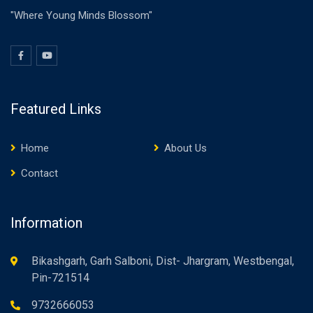
"Where Young Minds Blossom"
Featured Links
Home
About Us
Contact
Information
Bikashgarh, Garh Salboni, Dist- Jhargram, Westbengal,
Pin-721514
9732666053