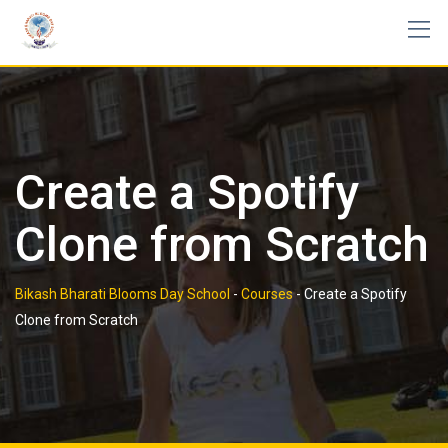
Skip
to
content
Create a Spotify
Clone from Scratch
Bikash Bharati Blooms Day School
-
Courses
-
Create a Spotify
Clone from Scratch