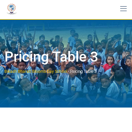
Pricing Table 3
Bikash Bharati Blooms Day School
-
Pricing Table 3