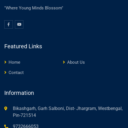
"Where Young Minds Blossom"
Featured Links
Home
About Us
Contact
Information
Bikashgarh, Garh Salboni, Dist- Jhargram, Westbengal,
Pin-721514
9732666053