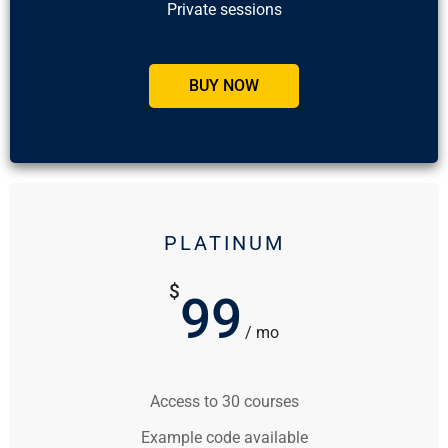
Private sessions
BUY NOW
PLATINUM
$
99
/ mo
Access to 30 courses
Example code available