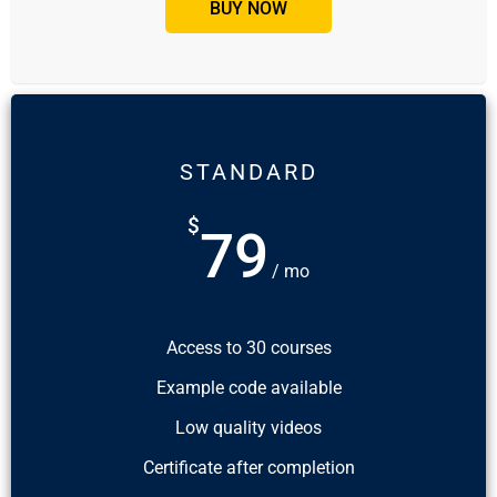
BUY NOW
STANDARD
$
79
/ mo
Access to 30 courses
Example code available
Low quality videos
Certificate after completion