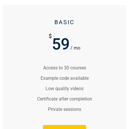
BASIC
$
59
/ mo
Access to 30 courses
Example code available
Low quality videos
Certificate after completion
Private sessions