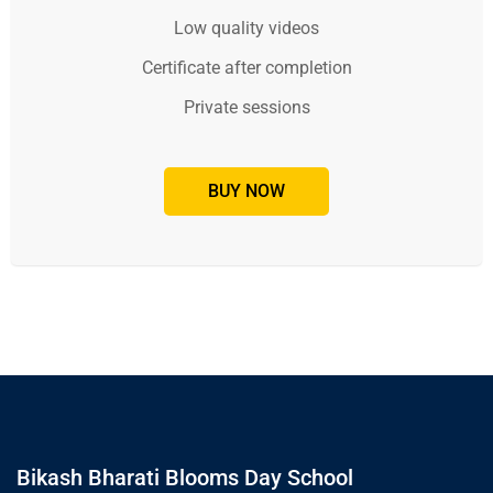
Low quality videos
Certificate after completion
Private sessions
BUY NOW
Bikash Bharati Blooms Day School