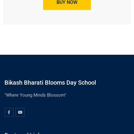
BUY NOW
Bikash Bharati Blooms Day School
"Where Young Minds Blossom"