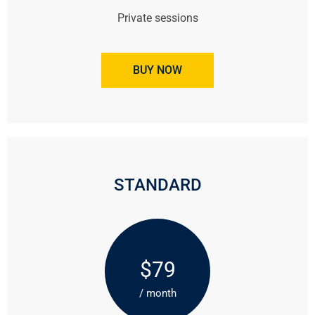
Private sessions
BUY NOW
STANDARD
$79
/ month