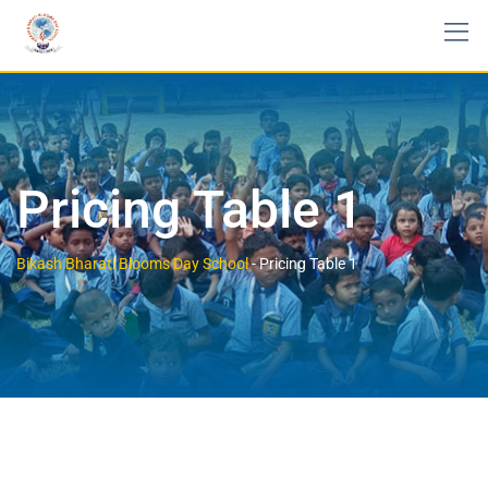
Pricing Table 1
Bikash Bharati Blooms Day School
-
Pricing Table 1