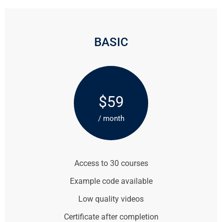
BASIC
$59
/ month
Access to 30 courses
Example code available
Low quality videos
Certificate after completion