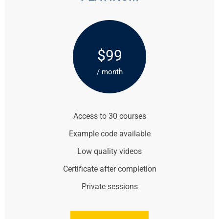
$99
/ month
Access to 30 courses
Example code available
Low quality videos
Certificate after completion
Private sessions