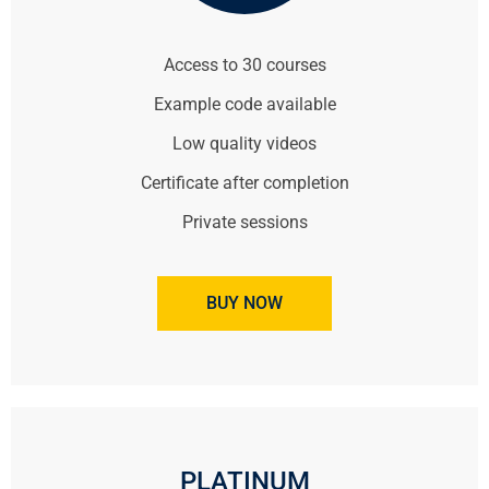
Access to 30 courses
Example code available
Low quality videos
Certificate after completion
Private sessions
BUY NOW
PLATINUM