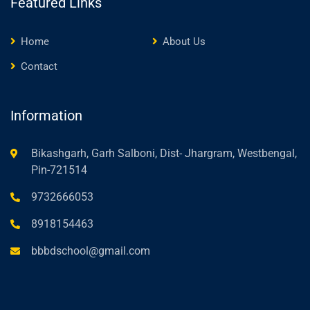
Featured Links
Home
About Us
Contact
Information
Bikashgarh, Garh Salboni, Dist- Jhargram, Westbengal,
Pin-721514
9732666053
8918154463
bbbdschool@gmail.com