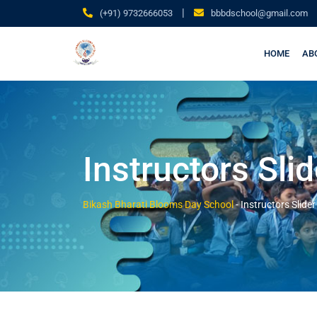
|
(+91) 9732666053
bbbdschool@gmail.com
HOME
AB
Instructors Slid
Bikash Bharati Blooms Day School
-
Instructors Slider