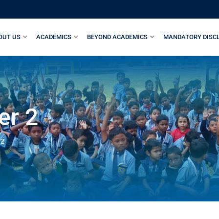
OUT US
ACADEMICS
BEYOND ACADEMICS
MANDATORY DISC
er 2
 2