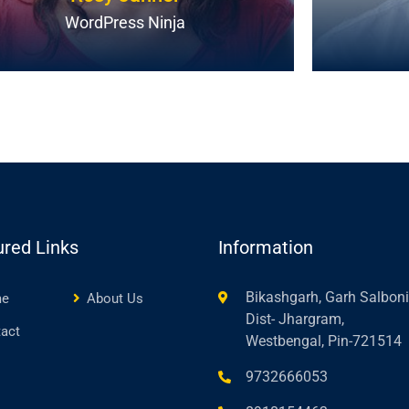
WordPress Ninja
ured Links
Information
Bikashgarh, Garh Salboni
e
About Us
Dist- Jhargram,
act
Westbengal, Pin-721514
9732666053