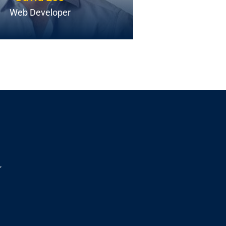
Web Developer
Androi
,