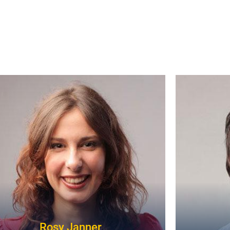
Rosy Janner