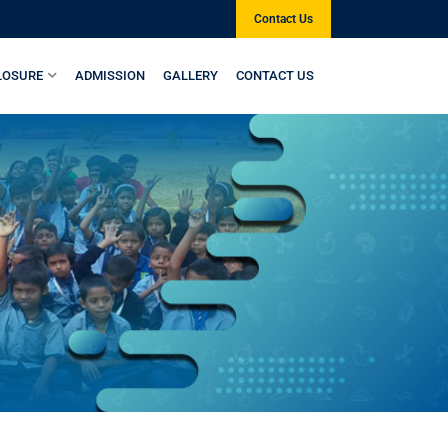
Contact Us
LOSURE
ADMISSION
GALLERY
CONTACT US