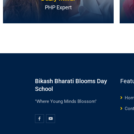
PHP Expert
Bikash Bharati Blooms Day
Feat
School
Hom
"Where Young Minds Blossom"
Cont