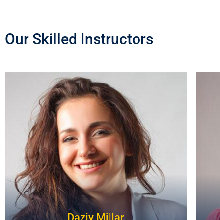
Our Skilled Instructors
Daziy Millar