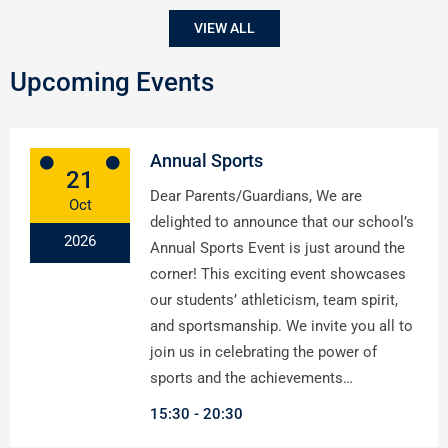
VIEW ALL
Upcoming Events
Annual Sports
21
Dear Parents/Guardians, We are
Oct
delighted to announce that our school’s
2026
Annual Sports Event is just around the
corner! This exciting event showcases
our students’ athleticism, team spirit,
and sportsmanship. We invite you all to
join us in celebrating the power of
sports and the achievements…
15:30
20:30