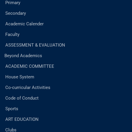
Primary
Secondary
Academic Calender
Faculty
ASSESSMENT & EVALUATION
Beyond Academics
ACADEMIC COMMITTEE
House System
Co-curricular Activities
Code of Conduct
Sports
ART EDUCATION
Clubs