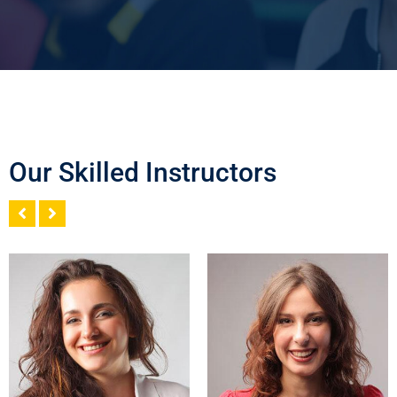
Our Skilled Instructors