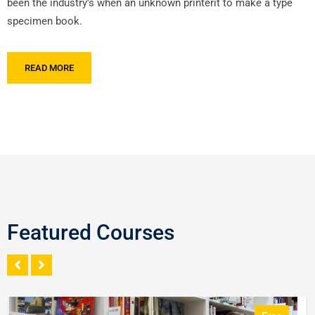
been the industry’s when an unknown printerit to make a type
specimen book.
READ MORE
Featured Courses