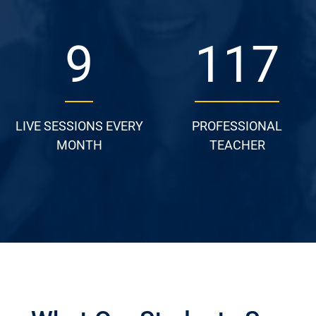
13
162
LIVE SESSIONS EVERY
PROFESSIONAL
MONTH
TEACHER