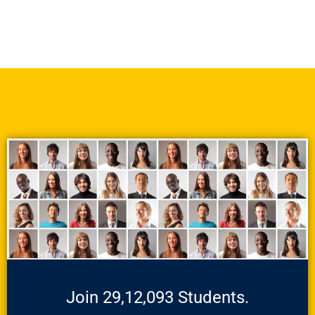
Join 29,12,093 Students.