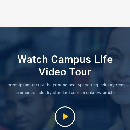
Watch Campus Life
Video Tour
Lorem ipsum text of the printing and typesetting industryorem
ever since industry standard dum an unknowramble