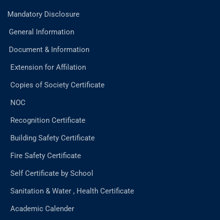
Mandatory Disclosure
General Information
Document & Information
Extension for Affilation
Copies of Society Certificate
NOC
Recognition Certificate
Building Safety Certificate
Fire Safety Certificate
Self Certificate by School
Sanitation & Water , Health Certificate
Academic Calender