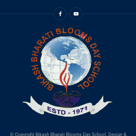
© Copyright Bikash Bharati Blooms Day School. Design &