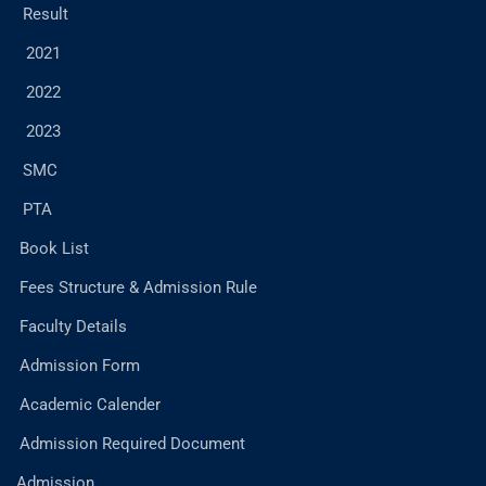
Result
2021
2022
2023
SMC
PTA
Book List
Fees Structure & Admission Rule
Faculty Details
Admission Form
Academic Calender
Admission Required Document
Admission