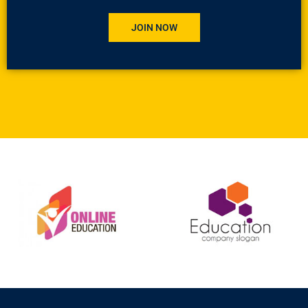
JOIN NOW