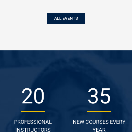
ALL EVENTS
27
48
PROFESSIONAL
NEW COURSES EVERY
INSTRUCTORS
YEAR