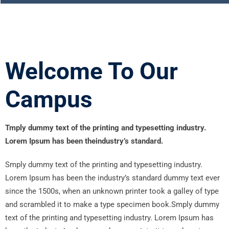
Welcome To Our
Campus
Tmply dummy text of the printing and typesetting industry.
Lorem Ipsum has been theindustry’s standard.
Smply dummy text of the printing and typesetting industry.
Lorem Ipsum has been the industry’s standard dummy text ever
since the 1500s, when an unknown printer took a galley of type
and scrambled it to make a type specimen book.Smply dummy
text of the printing and typesetting industry. Lorem Ipsum has