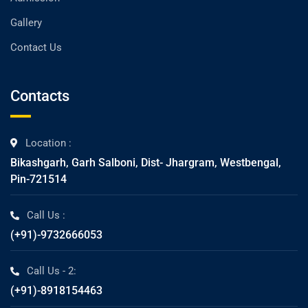
Gallery
Contact Us
Contacts
Location :
Bikashgarh, Garh Salboni, Dist- Jhargram, Westbengal,
Pin-721514
Call Us :
(+91)-9732666053
Call Us - 2:
(+91)-8918154463