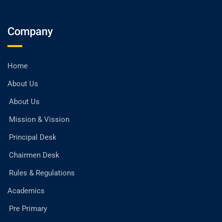
Company
Home
About Us
About Us
Mission & Vission
Principal Desk
Chairmen Desk
Rules & Regulations
Academics
Pre Primary