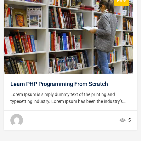
Free
Learn PHP Programming From Scratch
Lorem Ipsum is simply dummy text of the printing and
typesetting industry. Lorem Ipsum has been the industry’s
standard dummy text ever since the 1500s, when an
unknown printer took a galley of type and scrambled it to
5
make a type specimen book. It has survived not only five
centuries,…