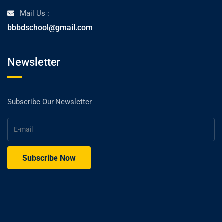
Mail Us :
bbbdschool@gmail.com
Newsletter
Subscribe Our Newsletter