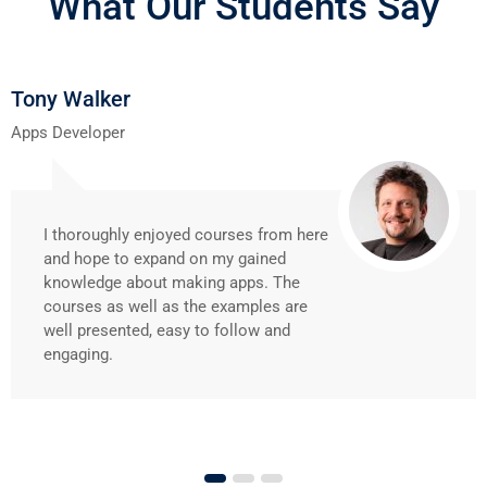
What Our Students Say
Tony Walker
Apps Developer
I thoroughly enjoyed courses from here
and hope to expand on my gained
knowledge about making apps. The
courses as well as the examples are
well presented, easy to follow and
engaging.