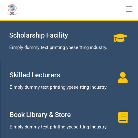
Scholarship Facility
Eimply dummy text printing ypese tting industry.
Skilled Lecturers
Eimply dummy text printing ypese tting industry.
Book Library & Store
Eimply dummy text printing ypese tting industry.