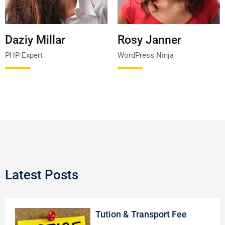
Daziy Millar
Rosy Janner
PHP Expert
WordPress Ninja
Latest Posts
Tution & Transport Fee