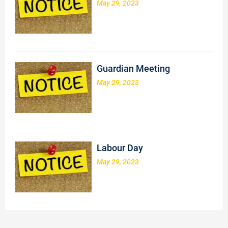
May 29, 2023
Guardian Meeting
May 29, 2023
Labour Day
May 29, 2023