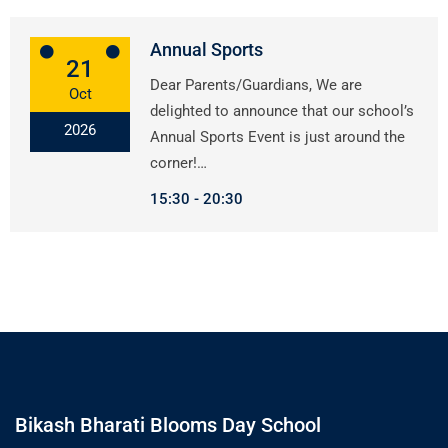
Annual Sports
21
Dear Parents/Guardians, We are
Oct
delighted to announce that our school’s
2026
Annual Sports Event is just around the
corner!…
15:30
20:30
Bikash Bharati Blooms Day School