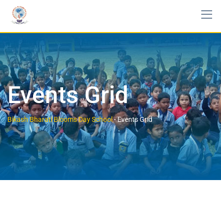
Events Grid
Bikash Bharati Blooms Day School
-
Events Grid