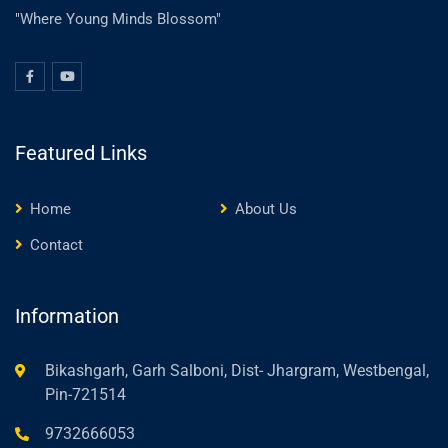
"Where Young Minds Blossom"
Featured Links
Home
About Us
Contact
Information
Bikashgarh, Garh Salboni, Dist- Jhargram, Westbengal,
Pin-721514
9732666053