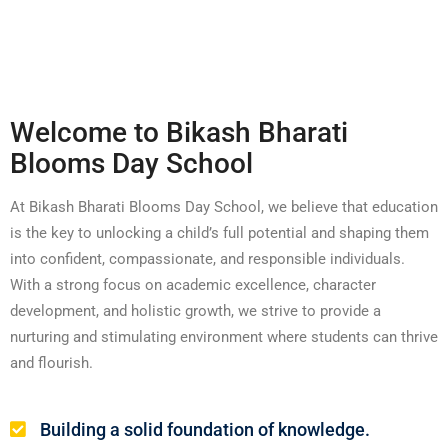
Welcome to Bikash Bharati
Blooms Day School
At Bikash Bharati Blooms Day School, we believe that education
is the key to unlocking a child’s full potential and shaping them
into confident, compassionate, and responsible individuals.
With a strong focus on academic excellence, character
development, and holistic growth, we strive to provide a
nurturing and stimulating environment where students can thrive
and flourish.
Building a solid foundation of knowledge.