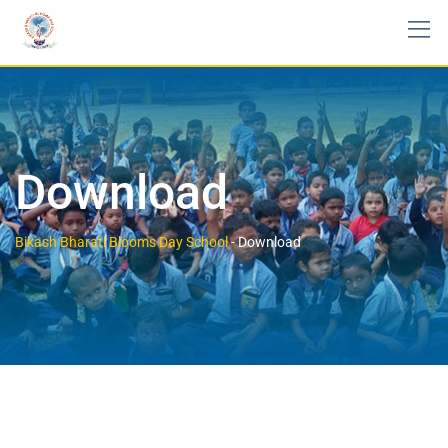
Download
Bikash Bharati Blooms Day School
-
Download