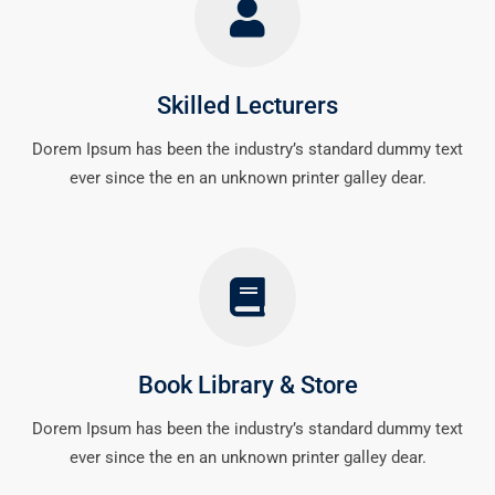
Skilled Lecturers
Dorem Ipsum has been the industry’s standard dummy text
ever since the en an unknown printer galley dear.
Book Library & Store
Dorem Ipsum has been the industry’s standard dummy text
ever since the en an unknown printer galley dear.