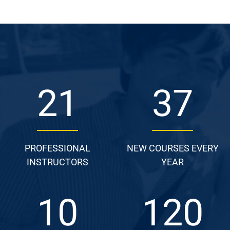
25
44
PROFESSIONAL
NEW COURSES EVERY
INSTRUCTORS
YEAR
12
144