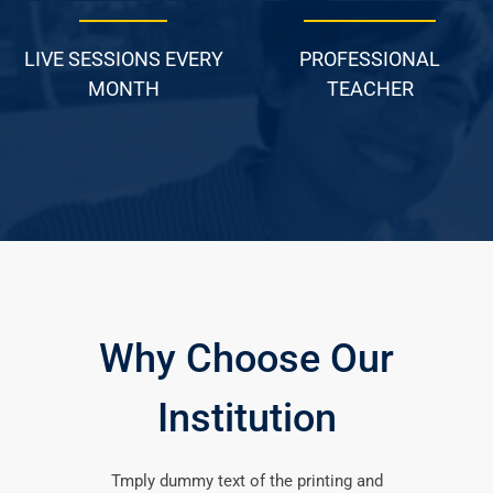
LIVE SESSIONS EVERY
PROFESSIONAL
MONTH
TEACHER
Why Choose Our
Institution
Tmply dummy text of the printing and