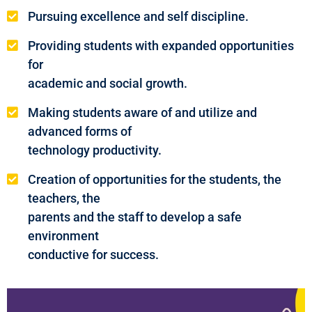
Pursuing excellence and self discipline.
Providing students with expanded opportunities
for
academic and social growth.
Making students aware of and utilize and
advanced forms of
technology productivity.
Creation of opportunities for the students, the
teachers, the
parents and the staff to develop a safe
environment
conductive for success.