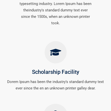
typesetting industry. Lorem Ipsum has been
theindustry's standard dummy text ever
since the 1500s, when an unknown printer
took.
Scholarship Facility
Dorem Ipsum has been the industry’s standard dummy text
ever since the en an unknown printer galley dear.