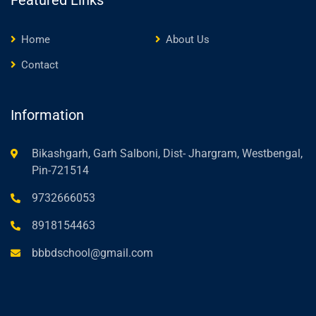
Featured Links
Home
About Us
Contact
Information
Bikashgarh, Garh Salboni, Dist- Jhargram, Westbengal,
Pin-721514
9732666053
8918154463
bbbdschool@gmail.com