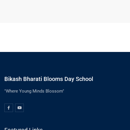
Bikash Bharati Blooms Day School
"Where Young Minds Blossom"