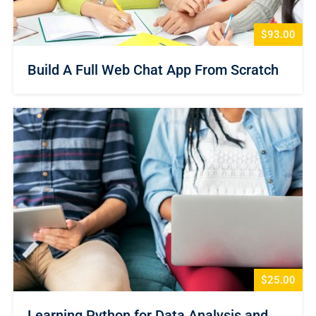
$93.00
Build A Full Web Chat App From Scratch
$25.00
Learning Python for Data Analysis and