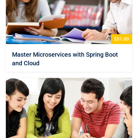
$51.00
Master Microservices with Spring Boot
and Cloud