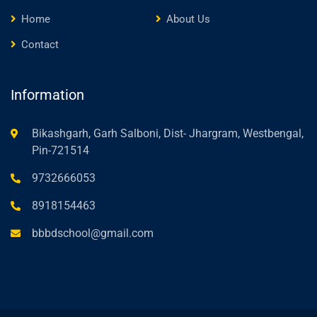
Home
About Us
Contact
Information
Bikashgarh, Garh Salboni, Dist- Jhargram, Westbengal,
Pin-721514
9732666053
8918154463
bbbdschool@gmail.com