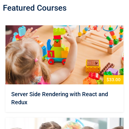
Featured Courses
$33.00
Server Side Rendering with React and
Redux