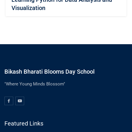
Visualization
Bikash Bharati Blooms Day School
"Where Young Minds Blossom"
Featured Links