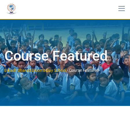
Course Featured
Bikash Bharati Blooms Day School
-
Course Featured