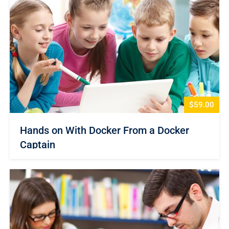
$59.00
Hands on With Docker From a Docker
Captain