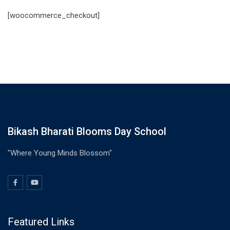
[woocommerce_checkout]
Bikash Bharati Blooms Day School
"Where Young Minds Blossom"
Featured Links