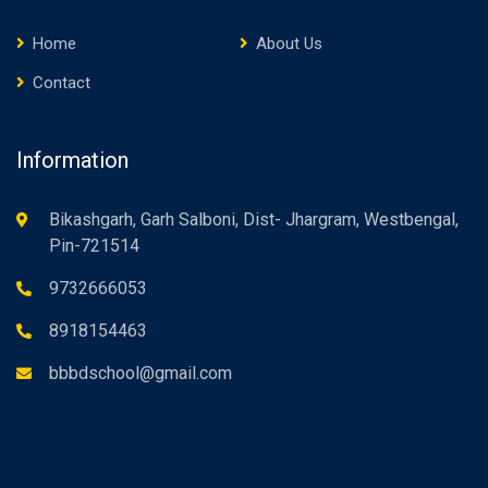
Home
About Us
Contact
Information
Bikashgarh, Garh Salboni, Dist- Jhargram, Westbengal,
Pin-721514
9732666053
8918154463
bbbdschool@gmail.com