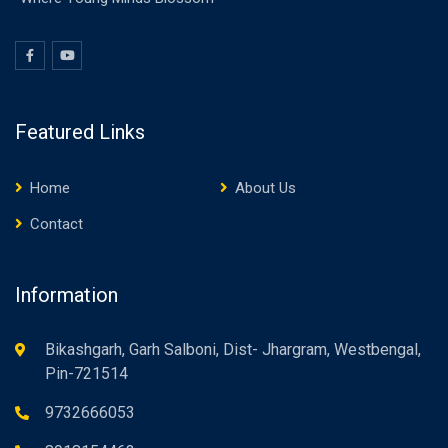
Featured Links
Home
About Us
Contact
Information
Bikashgarh, Garh Salboni, Dist- Jhargram, Westbengal,
Pin-721514
9732666053