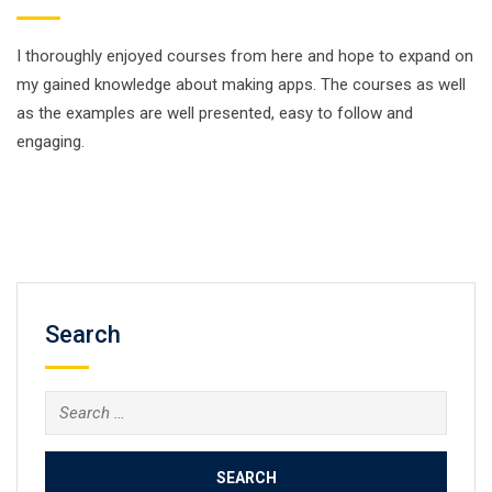
I thoroughly enjoyed courses from here and hope to expand on
my gained knowledge about making apps. The courses as well
as the examples are well presented, easy to follow and
engaging.
Search
Search
for: