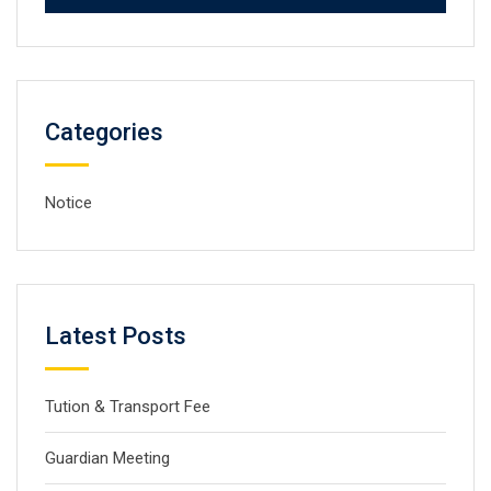
Categories
Notice
Latest Posts
Tution & Transport Fee
Guardian Meeting