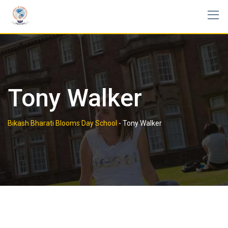
Skip
to
content
Tony Walker
Bikash Bharati Blooms Day School
-
Tony Walker