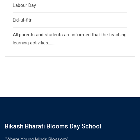
Labour Day
Eid-ul-fitr
All parents and students are informed that the teaching
learning activities……..
Bikash Bharati Blooms Day School
"Where Young Minds Blossom"