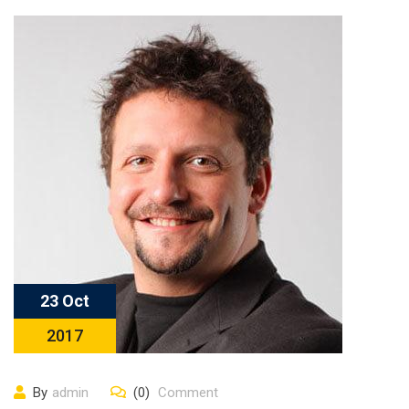
23 Oct
2017
By
admin
(0)
Comment