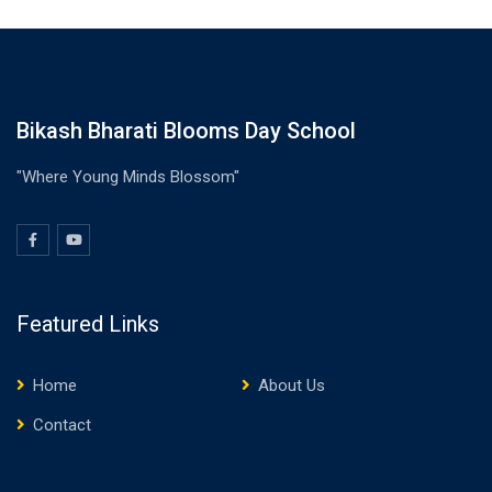
Bikash Bharati Blooms Day School
"Where Young Minds Blossom"
Featured Links
Home
About Us
Contact