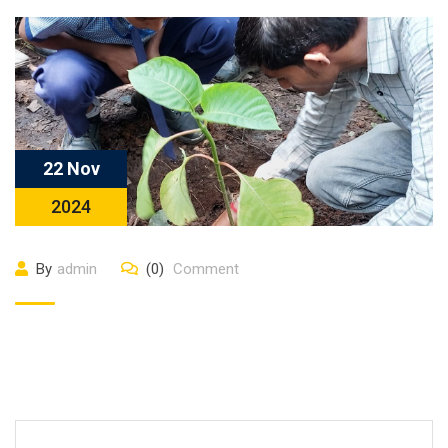
22 Nov
2024
By
admin
(0)
Comment