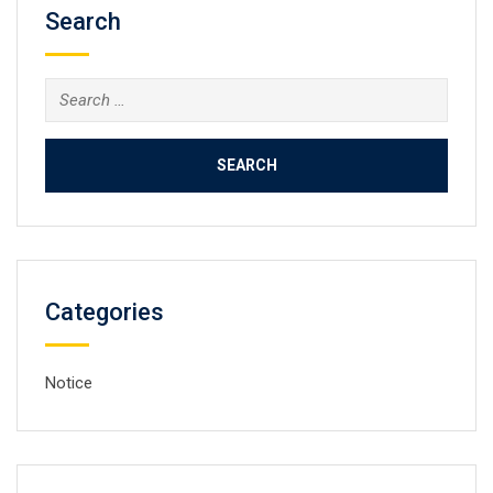
Search
Search
for:
Categories
Notice