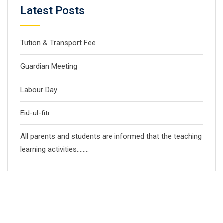
Latest Posts
Tution & Transport Fee
Guardian Meeting
Labour Day
Eid-ul-fitr
All parents and students are informed that the teaching
learning activities……..