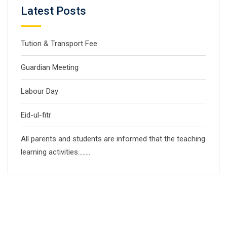
Latest Posts
Tution & Transport Fee
Guardian Meeting
Labour Day
Eid-ul-fitr
All parents and students are informed that the teaching
learning activities……..