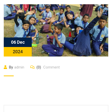
06 Dec
2024
By
admin
(0)
Comment