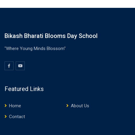
Bikash Bharati Blooms Day School
"Where Young Minds Blossom"
Featured Links
Home
About Us
Contact