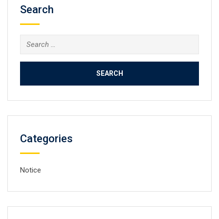
Search
Search
for:
Categories
Notice