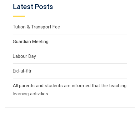
Latest Posts
Tution & Transport Fee
Guardian Meeting
Labour Day
Eid-ul-fitr
All parents and students are informed that the teaching
learning activities……..