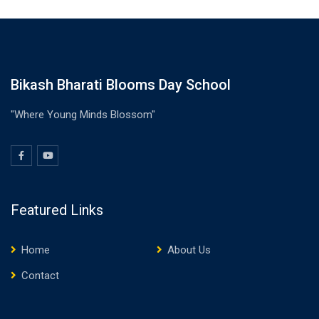
Bikash Bharati Blooms Day School
"Where Young Minds Blossom"
Featured Links
Home
About Us
Contact