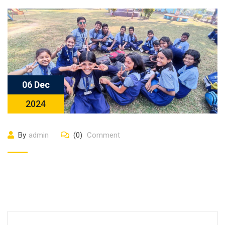
06 Dec
2024
By
admin
(0)
Comment