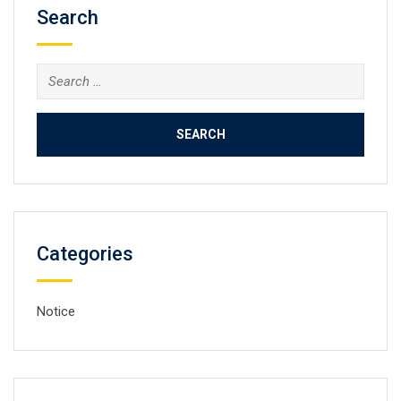
Search
Search
for:
Categories
Notice