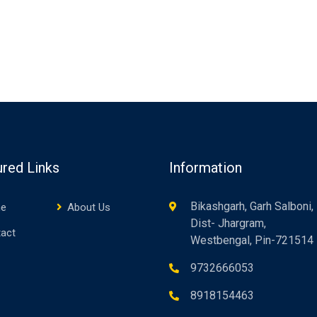
ured Links
Information
Bikashgarh, Garh Salboni,
e
About Us
Dist- Jhargram,
act
Westbengal, Pin-721514
9732666053
8918154463