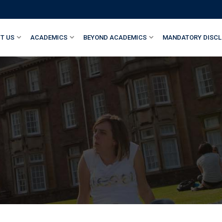
T US
ACADEMICS
BEYOND ACADEMICS
MANDATORY DISCL