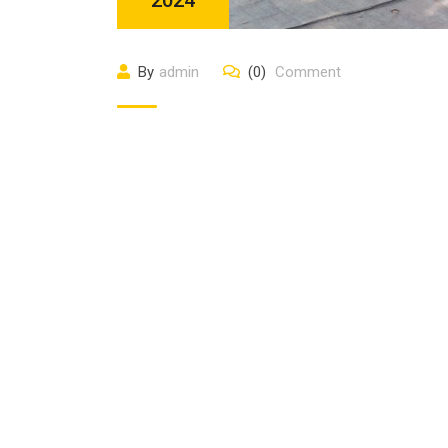
By
admin
(0)
Comment