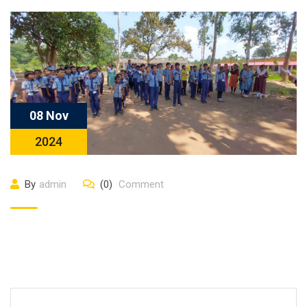
08 Nov
2024
By
admin
(0)
Comment