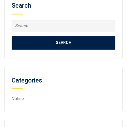
Search
Search
for:
Categories
Notice