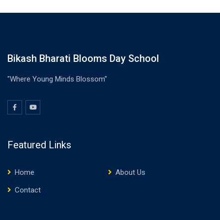
Bikash Bharati Blooms Day School
"Where Young Minds Blossom"
Featured Links
Home
About Us
Contact