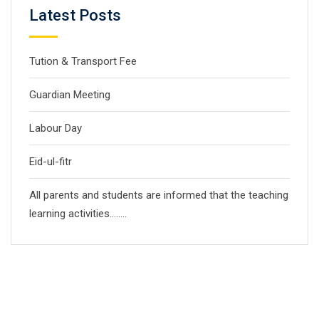
Latest Posts
Tution & Transport Fee
Guardian Meeting
Labour Day
Eid-ul-fitr
All parents and students are informed that the teaching
learning activities……..