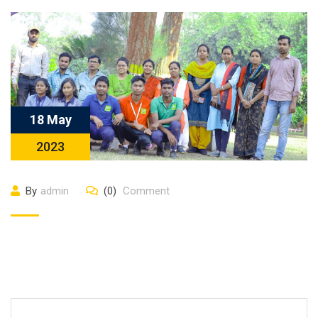
18 May
2023
By
admin
(0)
Comment