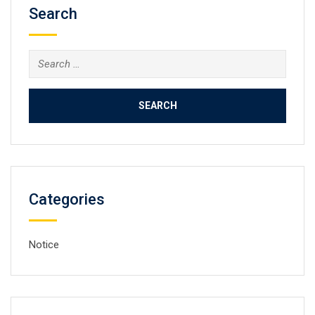
Search
Search
for:
Categories
Notice