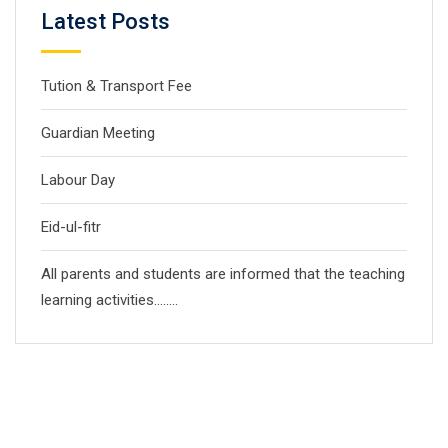
Latest Posts
Tution & Transport Fee
Guardian Meeting
Labour Day
Eid-ul-fitr
All parents and students are informed that the teaching
learning activities……..