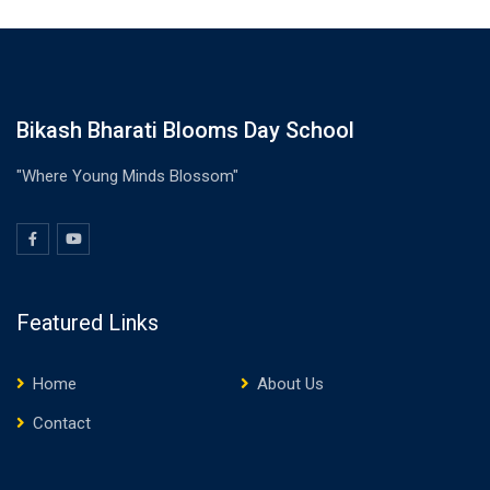
Bikash Bharati Blooms Day School
"Where Young Minds Blossom"
Featured Links
Home
About Us
Contact